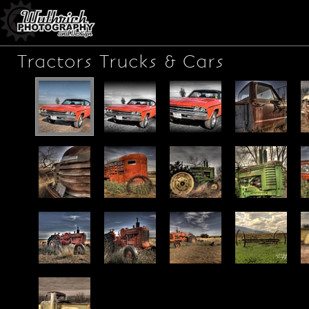
Tractors Trucks & Cars