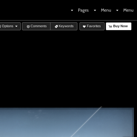
Pages
Menu
Menu
Options
Comments
Keywords
Favorites
Buy Now