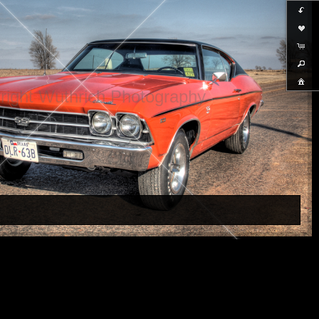
right Wuthrich Photography