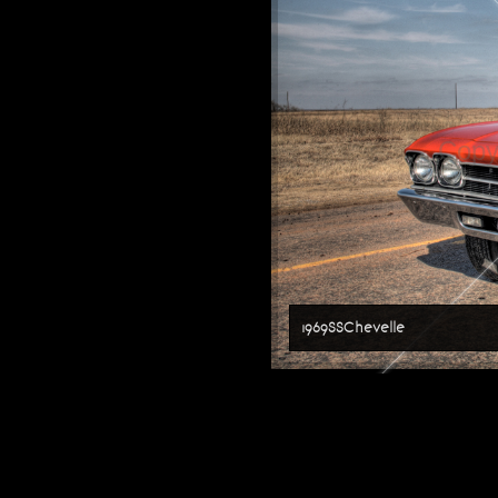
Copy
1969SSChevelle